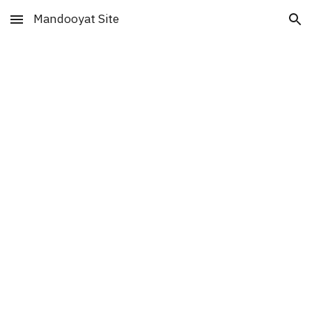
Mandooyat Site
Skip to main content
Skip to navigation