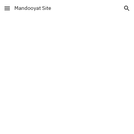
Mandooyat Site
Skip to main content
Skip to navigation