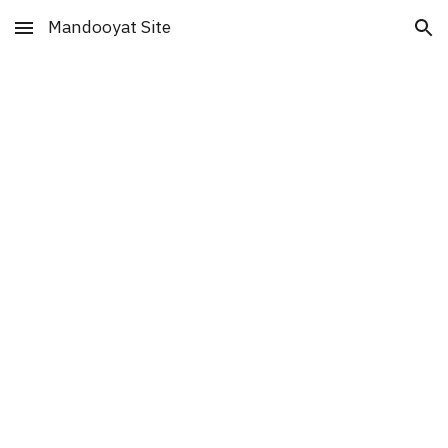
Mandooyat Site
Skip to main content
Skip to navigation