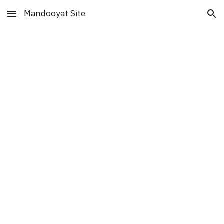
Mandooyat Site
Skip to main content
Skip to navigation