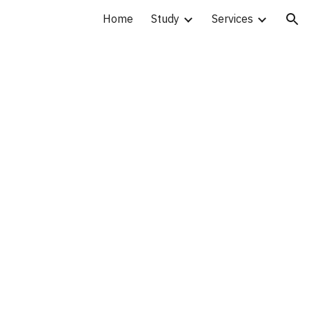
Home
Study
Services
ion