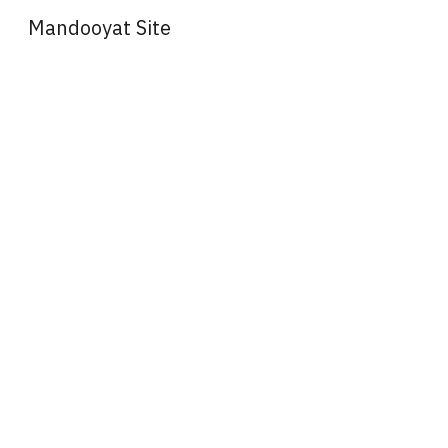
Mandooyat Site
Sk